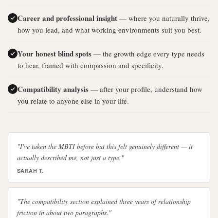
Career and professional insight
— where you naturally thrive,
how you lead, and what working environments suit you best.
Your honest blind spots
— the growth edge every type needs
to hear, framed with compassion and specificity.
Compatibility analysis
— after your profile, understand how
you relate to anyone else in your life.
"I've taken the MBTI before but this felt genuinely different — it
actually described me, not just a type."
SARAH T.
"The compatibility section explained three years of relationship
friction in about two paragraphs."