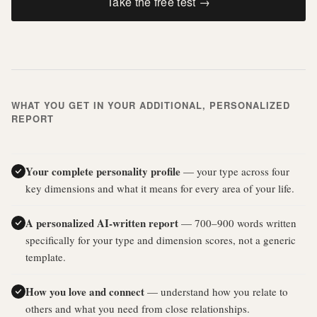
Take the free test →
WHAT YOU GET IN YOUR ADDITIONAL, PERSONALIZED
REPORT
Your complete personality profile
— your type across four
key dimensions and what it means for every area of your life.
A personalized AI-written report
— 700–900 words written
specifically for your type and dimension scores, not a generic
template.
How you love and connect
— understand how you relate to
others and what you need from close relationships.