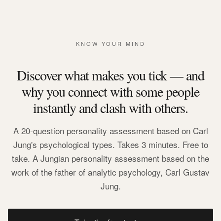
KNOW YOUR MIND
Discover what makes you tick — and
why you connect with some people
instantly and clash with others.
A 20-question personality assessment based on Carl
Jung's psychological types. Takes 3 minutes. Free to
take. A Jungian personality assessment based on the
work of the father of analytic psychology, Carl Gustav
Jung.